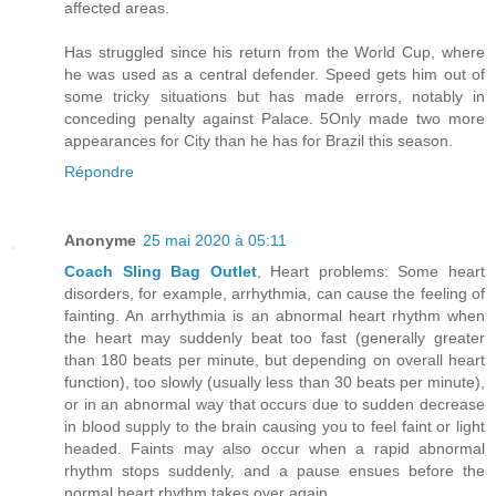
affected areas.
Has struggled since his return from the World Cup, where
he was used as a central defender. Speed gets him out of
some tricky situations but has made errors, notably in
conceding penalty against Palace. 5Only made two more
appearances for City than he has for Brazil this season.
Répondre
Anonyme
25 mai 2020 à 05:11
Coach Sling Bag Outlet
, Heart problems: Some heart
disorders, for example, arrhythmia, can cause the feeling of
fainting. An arrhythmia is an abnormal heart rhythm when
the heart may suddenly beat too fast (generally greater
than 180 beats per minute, but depending on overall heart
function), too slowly (usually less than 30 beats per minute),
or in an abnormal way that occurs due to sudden decrease
in blood supply to the brain causing you to feel faint or light
headed. Faints may also occur when a rapid abnormal
rhythm stops suddenly, and a pause ensues before the
normal heart rhythm takes over again.