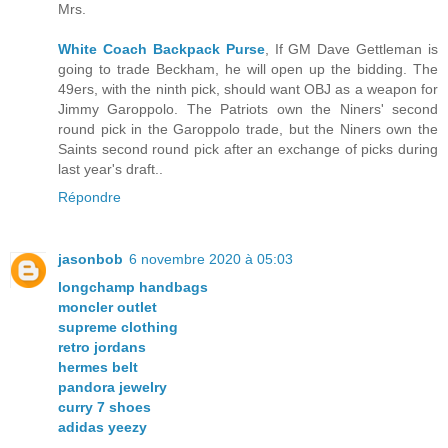
Mrs.
White Coach Backpack Purse
, If GM Dave Gettleman is
going to trade Beckham, he will open up the bidding. The
49ers, with the ninth pick, should want OBJ as a weapon for
Jimmy Garoppolo. The Patriots own the Niners' second
round pick in the Garoppolo trade, but the Niners own the
Saints second round pick after an exchange of picks during
last year's draft..
Répondre
jasonbob
6 novembre 2020 à 05:03
longchamp handbags
moncler outlet
supreme clothing
retro jordans
hermes belt
pandora jewelry
curry 7 shoes
adidas yeezy