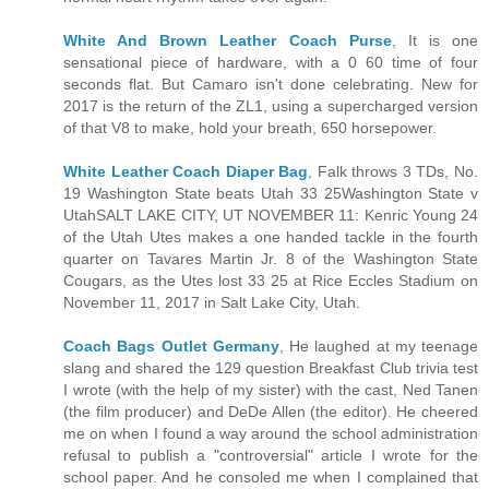
White And Brown Leather Coach Purse
, It is one
sensational piece of hardware, with a 0 60 time of four
seconds flat. But Camaro isn't done celebrating. New for
2017 is the return of the ZL1, using a supercharged version
of that V8 to make, hold your breath, 650 horsepower.
White Leather Coach Diaper Bag
, Falk throws 3 TDs, No.
19 Washington State beats Utah 33 25Washington State v
UtahSALT LAKE CITY, UT NOVEMBER 11: Kenric Young 24
of the Utah Utes makes a one handed tackle in the fourth
quarter on Tavares Martin Jr. 8 of the Washington State
Cougars, as the Utes lost 33 25 at Rice Eccles Stadium on
November 11, 2017 in Salt Lake City, Utah.
Coach Bags Outlet Germany
, He laughed at my teenage
slang and shared the 129 question Breakfast Club trivia test
I wrote (with the help of my sister) with the cast, Ned Tanen
(the film producer) and DeDe Allen (the editor). He cheered
me on when I found a way around the school administration
refusal to publish a "controversial" article I wrote for the
school paper. And he consoled me when I complained that