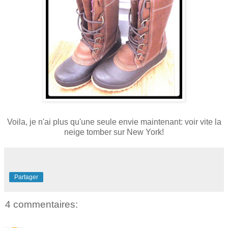
Voila, je n'ai plus qu'une seule envie maintenant: voir vite la
neige tomber sur New York!
Partager
4 commentaires: