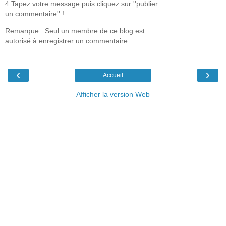
4.Tapez votre message puis cliquez sur ''publier
un commentaire'' !
Remarque : Seul un membre de ce blog est
autorisé à enregistrer un commentaire.
‹
›
Accueil
Afficher la version Web