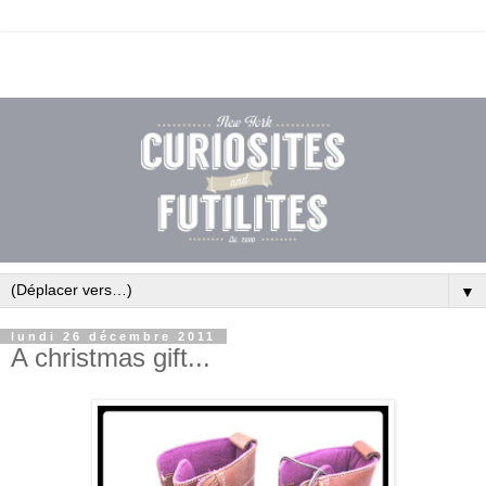
▼
lundi 26 décembre 2011
A christmas gift...