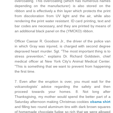
overcoating. This overcoating (which has numerous names
depending on the manufacturer) is also stored on the
ribbon and is effectively a thin layer which protects the print
from discoloration from UV light and the air, while also
rendering the print water resistant. ID card printing, text and
bar codes are necessary, and they are printed by means of
an additional black panel on the (YMCKO) ribbon.
Officer Caesar R. Goodson Jr., the driver of the police van
in which Gray was injured, is charged with second degree
depraved heart murder. Sgt. "The most important thing is to
stress prevention," explains Dr. Richard Goldstein, chief
medical officer at New York City's Animal Medical Center.
"This is something that we want to prevent from happening
the first time.
7. Even after the eruption is over, you must wait for the
volcanologists' advice regarding the safety and then
proceed towards your homes. 8. Not long after
Thanksgiving, my mother would spend the better part of a
Saturday afternoon making Christmas cookies
obama shirt
and filling two round aluminum tins with dark brown squares
of homemade chocolate fudge so rich that we were allowed