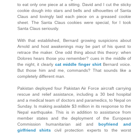
to eat only one piece at a sitting. David and I cut the sticky
cookie dough into stars and bells and silhouettes of Santa
Claus and lovingly laid each piece on a greased cookie
sheet. The Santa Claus cookies were special, for I took
Santa Claus seriously.
With that established, Bernard growing suspicions about
Arnold and host awakenings may be part of his quest to
retrace the maker. One odd thing about this theory: when
Dolores hears those you remember? cues in the middle of
the night, it clearly
cat middle finger shirt
Bernard voice.
But those him and me, commands? That sounds like a
completely different man.
Pakistan deployed four Pakistan Air Force aircraft carrying
rescue and relief assistance, including a 30 bed hospital
and a medical team of doctors and paramedics, to Nepal on
Sunday. Is making available $3 million in its response to the
Nepal earthquake. This is in addition to assistance from
member states and the deployment of the European
Commission humanitarian aid and
boyfriend and
girlfriend shirts
civil protection experts to the worst