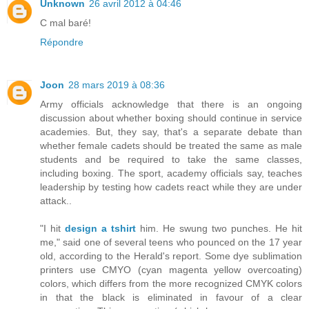
Unknown
26 avril 2012 à 04:46
C mal baré!
Répondre
Joon
28 mars 2019 à 08:36
Army officials acknowledge that there is an ongoing
discussion about whether boxing should continue in service
academies. But, they say, that's a separate debate than
whether female cadets should be treated the same as male
students and be required to take the same classes,
including boxing. The sport, academy officials say, teaches
leadership by testing how cadets react while they are under
attack..
"I hit
design a tshirt
him. He swung two punches. He hit
me," said one of several teens who pounced on the 17 year
old, according to the Herald's report. Some dye sublimation
printers use CMYO (cyan magenta yellow overcoating)
colors, which differs from the more recognized CMYK colors
in that the black is eliminated in favour of a clear