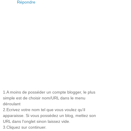
Répondre
1.A moins de posséder un compte blogger, le plus
simple est de choisir nom/URL dans le menu
déroulant
2.Ecrivez votre nom tel que vous voulez qu'il
apparaisse. Si vous possédez un blog, mettez son
URL dans l'onglet sinon laissez vide.
3.Cliquez sur continuer.