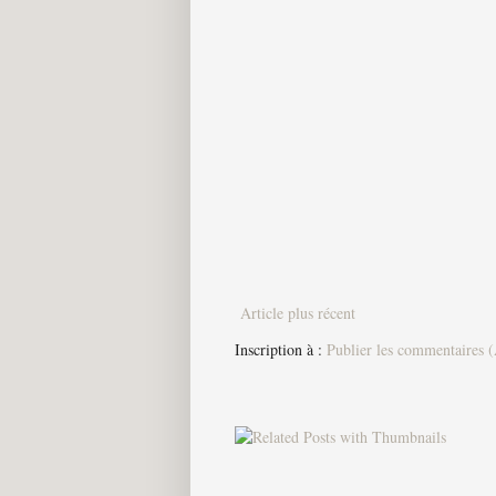
Article plus récent
Inscription à :
Publier les commentaires 