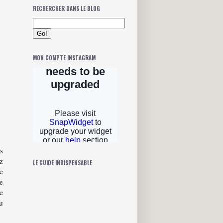
RECHERCHER DANS LE BLOG
MON COMPTE INSTAGRAM
s
z
LE GUIDE INDISPENSABLE
e
e
e
u