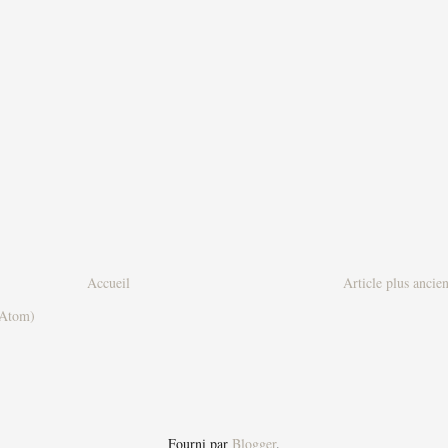
Accueil
Article plus ancie
(Atom)
Fourni par
Blogger
.