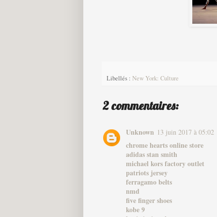
Libellés :
New York: Culture
2 commentaires:
Unknown
13 juin 2017 à 05:02
chrome hearts online store
adidas stan smith
michael kors factory outlet
patriots jersey
ferragamo belts
nmd
five finger shoes
kobe 9