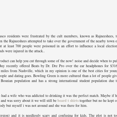
sco residents were frustrated by the cult members, known as Rajneeshees, t
en the Rajneeshees attempted to take over the government of the nearby town 
 at least 700 people were poisoned in an effort to influence a local electio
ds were injured in the attack..
roduct can help you cut through some of the now! noise and decide when to pu
Buy recently offered Beats by Dr. Dre Pro over the ear headphones for $316
miles from Nashville, which in my opinion is one of the best cities for you
people and dating goes. Bowling Green is more cultured than a lot of people gi
nt Bosnian population and has a strong international student population due 
e had a wife who was addicted to drinking it was the perfect match. Maybe if 
beard t shirts
and was sorry about it we will still be
together but no he kept 
body but myself i was not around and she was there for him.
ersion) and it is needlessly scary and confusing for kids. The plot is not t