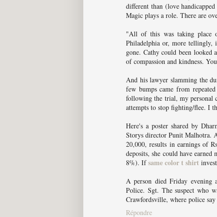
different than (love handicapped
Magic plays a role. There are ove
"All of this was taking place 
Philadelphia or, more tellingly
gone. Cathy could been looked at
of compassion and kindness. You 
And his lawyer slamming the dum
few bumps came from repeated 
following the trial, my personal c
attempts to stop fighting/flee. I t
Here's a poster shared by Dhar
Storys director Punit Malhotra. A
20,000, results in earnings of R
deposits, she could have earne
same color t shirt
8%). If
invest
A person died Friday evening af
Police. Sgt. The suspect who wa
Crawfordsville, where police say 
Répondre