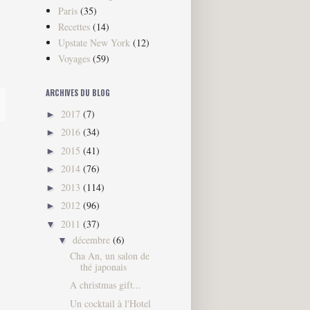
Paris
(35)
Recettes
(14)
Upstate New York
(12)
Voyages
(59)
ARCHIVES DU BLOG
2017
(7)
►
2016
(34)
►
2015
(41)
►
2014
(76)
►
2013
(114)
►
2012
(96)
►
2011
(37)
▼
décembre
(6)
▼
Cha An, un salon de
thé japonais
A christmas gift...
Un cocktail à l'Hotel