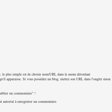
, le plus simple est de choisir nom/URL dans le menu déroulant
u'il apparaisse. Si vous possédez un blog, mettez son URL dans l'onglet sinon
publier un commentaire'' !
 autorisé à enregistrer un commentaire.