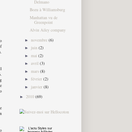
Delmano
Bozu à Williamsburg
Manhattan vu de
Greenpoint
Alvin Ailey company
novembre
(6)
o
►
of
juin
(2)
►
n.
mai
(2)
►
avril
(3)
►
ll
mars
(8)
►
.
février
(2)
►
ng
ve
janvier
(8)
►
to
2010
(69)
►
he
on
oo