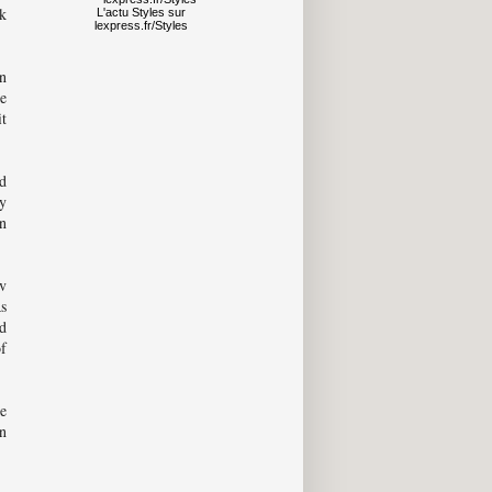
ck
L'actu
Styles
sur
lexpress.fr/Styles
n
re
it
d
y
in
v
Rs
ed
of
e
in