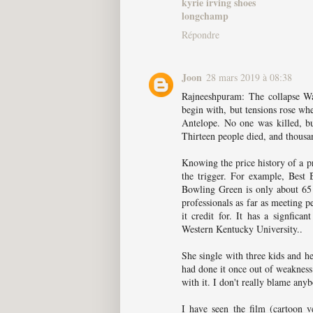
kyrie irving shoes
longchamp
Répondre
Joon
28 mars 2019 à 08:38
Rajneeshpuram: The collapse Wa
begin with, but tensions rose wh
Antelope. No one was killed, but
Thirteen people died, and thousan
Knowing the price history of a p
the trigger. For example, Best 
Bowling Green is only about 65 
professionals as far as meeting 
it credit for. It has a signfica
Western Kentucky University..
She single with three kids and h
had done it once out of weakness 
with it. I don't really blame any
I have seen the film (cartoon v