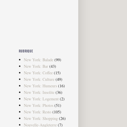
RUBRIQUE
New York: Balade
(99)
New York: Bar
(43)
New York: Coffee
(15)
New York: Culture
(49)
New York: Humeurs
(16)
New York: Insolite
(36)
New York: Logement
(2)
New York: Photos
(51)
New York: Resto
(105)
New York: Shopping
(26)
Nouvelle-Angleterre
(7)