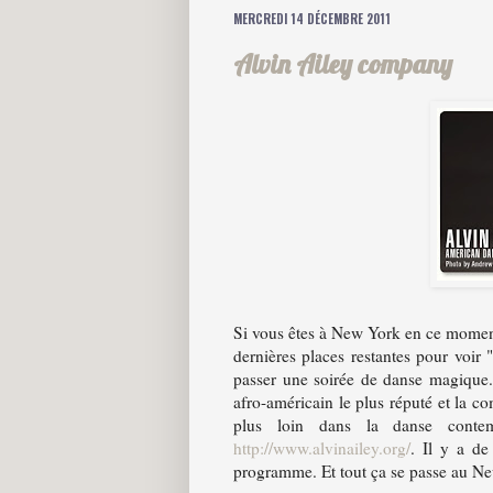
MERCREDI 14 DÉCEMBRE 2011
Alvin Ailey company
Si vous êtes à New York en ce moment 
dernières places restantes pour voi
passer une soirée de danse magique
afro-américain le plus réputé et la c
plus loin dans la danse contem
http://www.alvinailey.org/
. Il y a de
programme. Et tout ça se passe au Ne