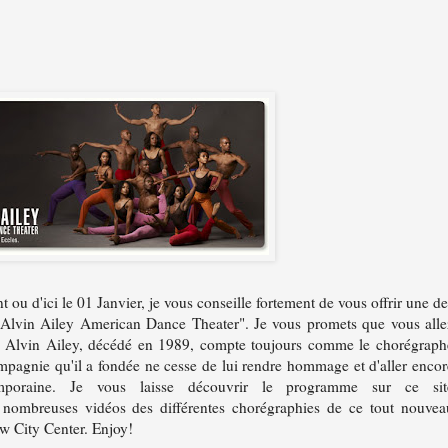
ou d'ici le 01 Janvier, je vous conseille fortement de vous offrir une de
r "Alvin Ailey American Dance Theater". Je vous promets que vous alle
. Alvin Ailey, décédé en 1989, compte toujours comme le chorégraph
ompagnie qu'il a fondée ne cesse de lui rendre hommage et d'aller encor
poraine. Je vous laisse découvrir le programme sur ce sit
 nombreuses vidéos des différentes chorégraphies de ce tout nouvea
w City Center. Enjoy!