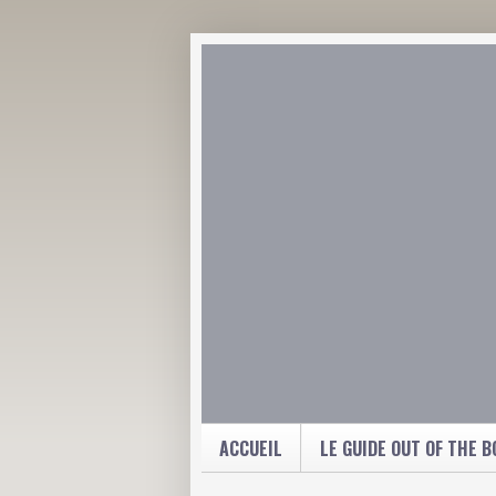
ACCUEIL
LE GUIDE OUT OF THE B