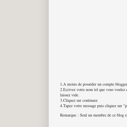
1.A moins de posséder un compte blogger
2.Ecrivez votre nom tel que vous voulez q
laissez vide.
3.Cliquez sur continuer.
4.Tapez votre message puis cliquez sur ''
Remarque : Seul un membre de ce blog est