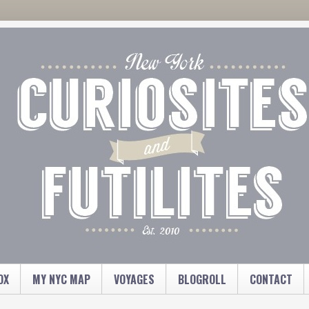
OX
MY NYC MAP
VOYAGES
BLOGROLL
CONTACT