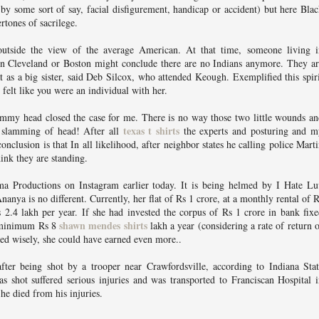
 by some sort of say, facial disfigurement, handicap or accident) but here Bla
rtones of sacrilege.
outside the view of the average American. At that time, someone living i
, in Cleveland or Boston might conclude there are no Indians anymore. They a
 as a big sister, said Deb Silcox, who attended Keough. Exemplified this spir
felt like you were an individual with her.
my head closed the case for me. There is no way those two little wounds an
texas t shirts
slamming of head! After all
the experts and posturing and m
onclusion is that In all likelihood, after neighbor states he calling police Mart
hink they are standing.
ma Productions on Instagram earlier today. It is being helmed by I Hate Lu
nanya is no different. Currently, her flat of Rs 1 crore, at a monthly rental of 
s 2.4 lakh per year. If she had invested the corpus of Rs 1 crore in bank fix
shawn mendes shirts
d minimum Rs 8
lakh a year (considering a rate of return 
ed wisely, she could have earned even more..
ter being shot by a trooper near Crawfordsville, according to Indiana Stat
s shot suffered serious injuries and was transported to Franciscan Hospital 
he died from his injuries.